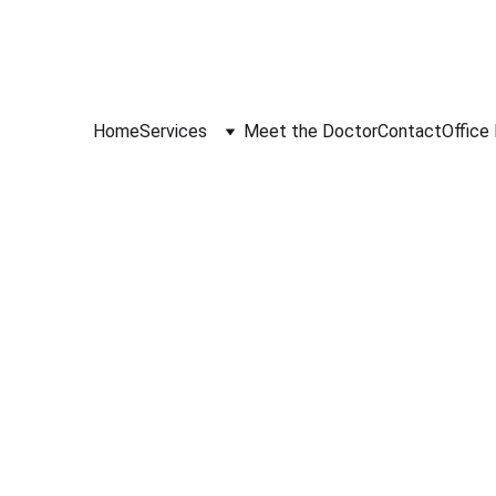
Home
Services
Meet the Doctor
Contact
Office 
4/7/2026
1 min read