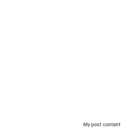
My post content