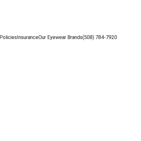
Policies
Insurance
Our Eyewear Brands
(508) 784-7920